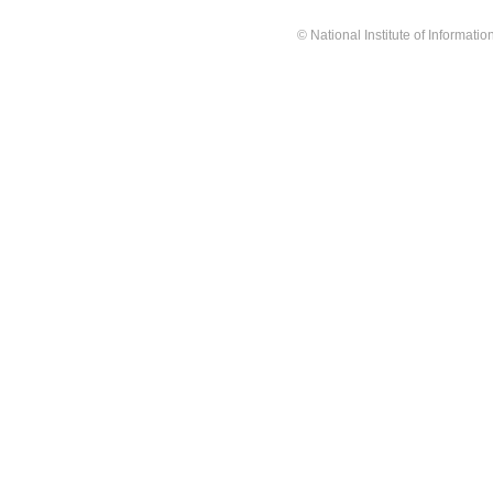
© National Institute of Informat