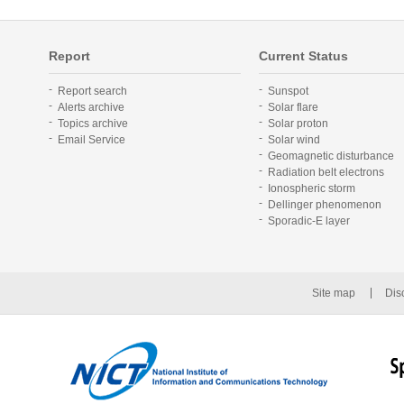
Report
Current Status
Report search
Sunspot
Alerts archive
Solar flare
Topics archive
Solar proton
Email Service
Solar wind
Geomagnetic disturbance
Radiation belt electrons
Ionospheric storm
Dellinger phenomenon
Sporadic-E layer
Site map
Dis