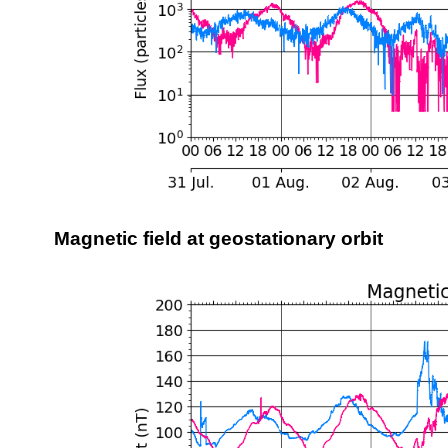
Magnetic field at geostationary orbit