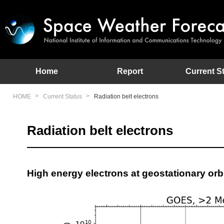
This site provides the latest information on space environment
Home
Report
Current S
HOME
Current Status
Radiation belt electrons
Radiation belt electrons
High energy electrons at geostationary orb