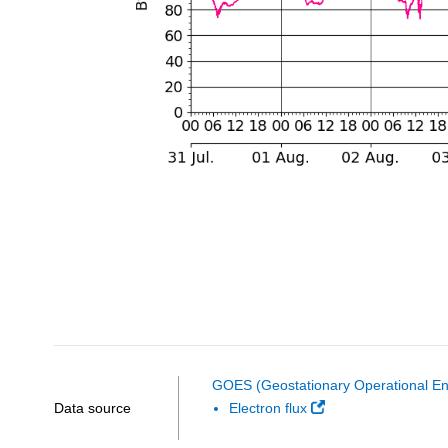
GOES (Geostationary Operational Env
Data source
Electron flux